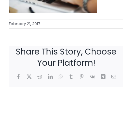
February 21, 2017
Share This Story, Choose
Your Platform!
Facebook
X
Reddit
LinkedIn
WhatsApp
Tumblr
Pinterest
Vk
Xing
Email