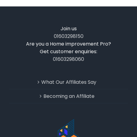
Join us
01603298150
Are you a Home improvement Pro?
Get customer enquiries:
01603298060
What Our Affiliates Say
Becoming an Affiliate