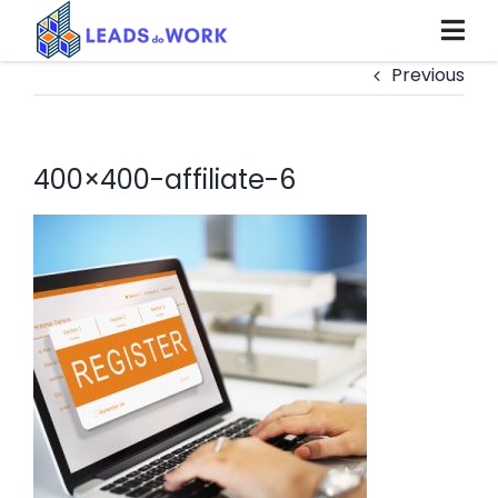
Skip
to
content
Previous
400×400-affiliate-6