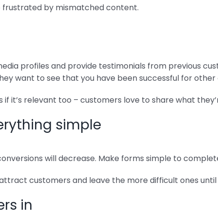
e frustrated by mismatched content.
 media profiles and provide testimonials from previous cus
– they want to see that you have been successful for othe
 if it’s relevant too – customers love to share what they’
erything simple
nversions will decrease. Make forms simple to complete
 attract customers and leave the more difficult ones until 
rs in