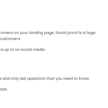
tomers on your landing page. Social proof is a huge
r customers.
re up to on social media.
 and only ask questions that you need to know.
last.