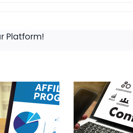
r Platform!