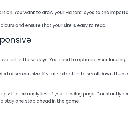
rsion. You want to draw your visitors’ eyes to the import
lours and ensure that your site is easy to read.
sponsive
ebsites these days. You need to optimise your landing p
ind of screen size. If your visitor has to scroll down then 
 up with the analytics of your landing page. Constantly m
to stay one step ahead in the game.