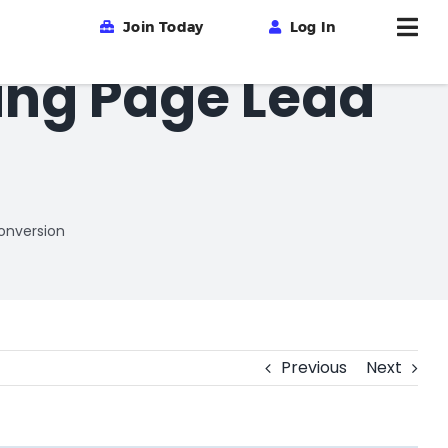
Join Today
Log In
ing Page Lead
onversion
Previous
Next