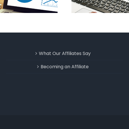
What Our Affiliates Say
Becoming an Affiliate