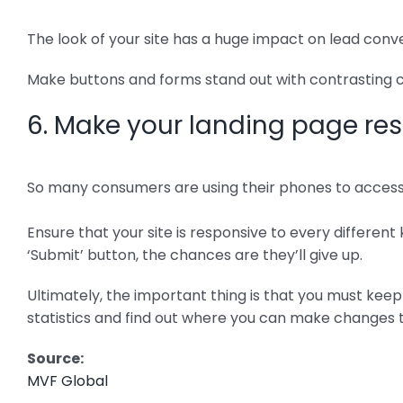
The look of your site has a huge impact on lead conve
Make buttons and forms stand out with contrasting co
6. Make your landing page re
So many consumers are using their phones to access w
Ensure that your site is responsive to every different k
‘Submit’ button, the chances are they’ll give up.
Ultimately, the important thing is that you must keep
statistics and find out where you can make changes 
Source:
MVF Global