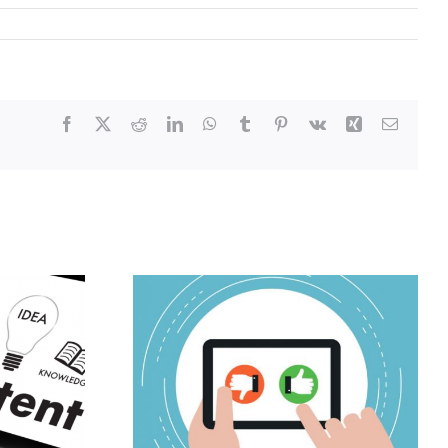
Facebook
X
Reddit
LinkedIn
WhatsApp
Tumblr
Pinterest
Vk
Xing
Email