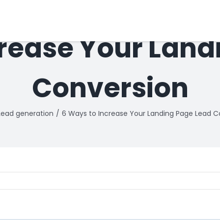
crease Your Land
Conversion
Lead generation
6 Ways to Increase Your Landing Page Lead C