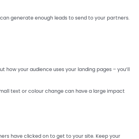
u can generate enough leads to send to your partners.
 out how your audience uses your landing pages – you’ll
 small text or colour change can have a large impact
rs have clicked on to get to your site. Keep your