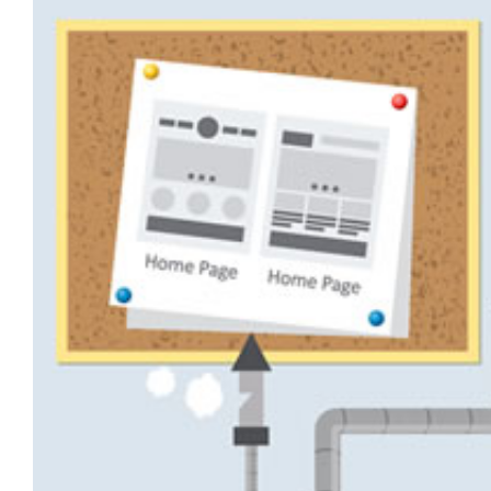
View
Larger
Image