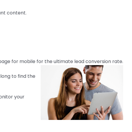
ant content.
age for mobile for the ultimate lead conversion rate.
along to find the
onitor your