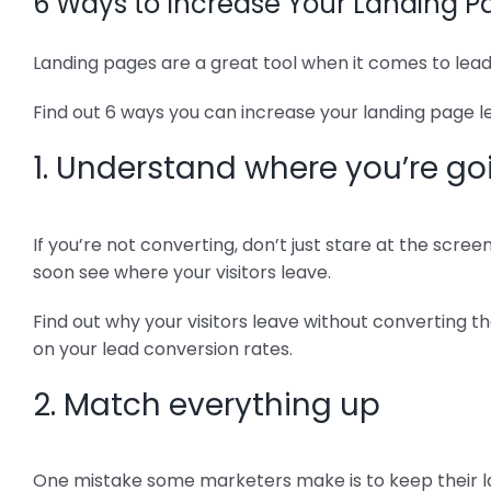
6 Ways to Increase Your Landing 
Landing pages are a great tool when it comes to lead
Find out 6 ways you can increase your landing page
1. Understand where you’re g
If you’re not converting, don’t just stare at the scre
soon see where your visitors leave.
Find out why your visitors leave without converting t
on your lead conversion rates.
2. Match everything up
One mistake some marketers make is to keep their lan