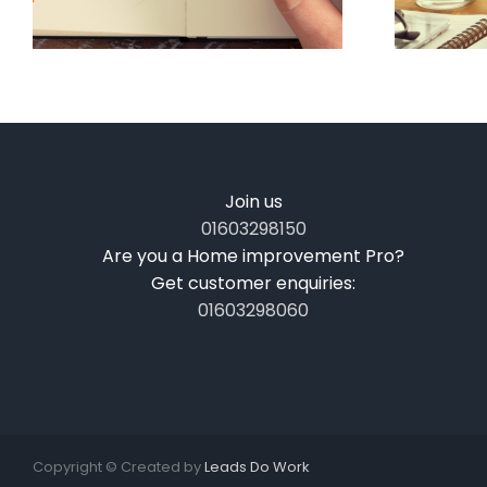
Join us
01603298150
Are you a Home improvement Pro?
Get customer enquiries:
01603298060
Copyright ©
Created by
Leads Do Work