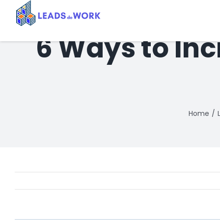
Skip
to
content
6 Ways to In
Home