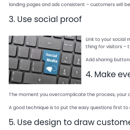
landing pages and ads consistent – customers will b
3. Use social proof
Link to your social
thing for visitors 
Add sharing buttons
4. Make ev
The moment you overcomplicate the process, your co
A good technique is to put the easy questions first to
5. Use design to draw custome