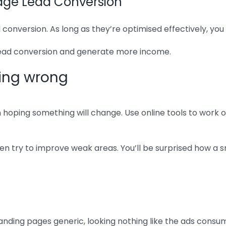
Page Lead Conversion
 conversion. As long as they’re optimised effectively, yo
 lead conversion and generate more income.
oing wrong
en hoping something will change. Use online tools to work
hen try to improve weak areas. You’ll be surprised how a
ding pages generic, looking nothing like the ads consume