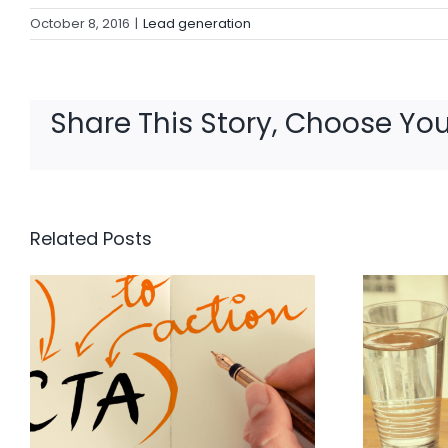
October 8, 2016
|
Lead generation
Share This Story, Choose You
Related Posts