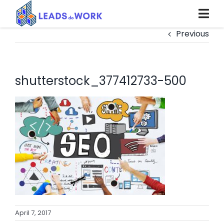
Skip
to
content
Previous
shutterstock_377412733-500
April 7, 2017