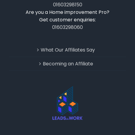
01603298150
Are you a Home improvement Pro?
Get customer enquiries:
01603298060
What Our Affiliates Say
Becoming an Affiliate