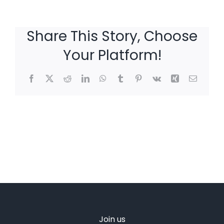
Share This Story, Choose
Your Platform!
Facebook
X
Reddit
LinkedIn
WhatsApp
Tumblr
Pinterest
Vk
Xing
Email
Join us