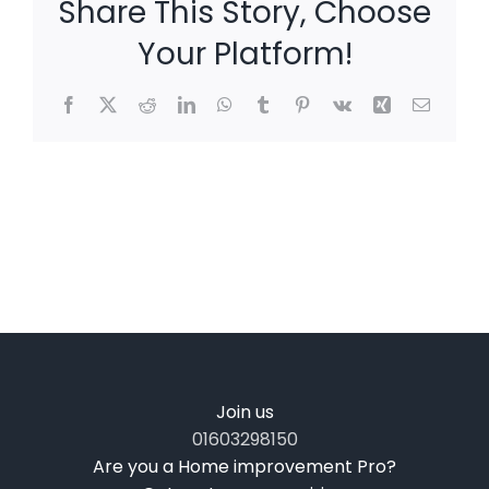
Share This Story, Choose
Your Platform!
Facebook
X
Reddit
LinkedIn
WhatsApp
Tumblr
Pinterest
Vk
Xing
Email
Join us
01603298150
Are you a Home improvement Pro?