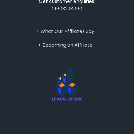
Get customer enquiries:
01603298060
What Our Affiliates Say
Becoming an Affiliate