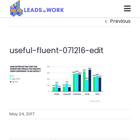
Skip
to
content
Previous
useful-fluent-071216-edit
May 24, 2017