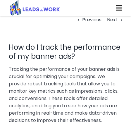
Skip
to
content
Previous
Next
How do I track the performance
of my banner ads?
Tracking the performance of your banner ads is
crucial for optimizing your campaigns. We
provide robust tracking tools that allow you to
monitor key metrics such as impressions, clicks,
and conversions. These tools offer detailed
analytics, enabling you to see how your ads are
performing in real-time and make data-driven
decisions to improve their effectiveness.