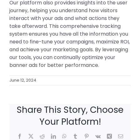
Our platform also provides insights into the user
journey, helping you understand how visitors
interact with your ads and what actions they
take afterward. This comprehensive tracking
system ensures you have all the information you
need to fine-tune your campaigns, maximize ROI,
and achieve your marketing goals. By leveraging
our tools, you can continually optimize your
banner ads for better performance.
June 12, 2024
Share This Story, Choose
Your Platform!
Facebook
X
Reddit
LinkedIn
WhatsApp
Tumblr
Pinterest
Vk
Xing
Email