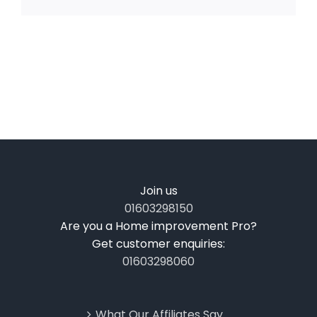
Join us
01603298150
Are you a Home improvement Pro?
Get customer enquiries:
01603298060
What Our Affiliates Say