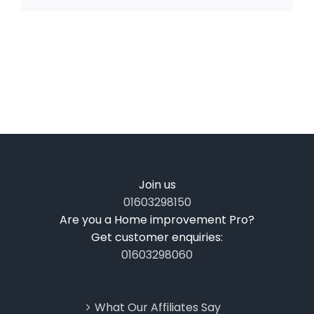
Join us
01603298150
Are you a Home improvement Pro?
Get customer enquiries:
01603298060
What Our Affiliates Say