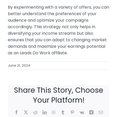
By experimenting with a variety of offers, you can
better understand the preferences of your
audience and optimize your campaigns
accordingly. This strategy not only helps in
diversifying your income streams but also
ensures that you can adapt to changing market
demands and maximize your earnings potential
as an Leads Do Work affiliate.
June 21, 2024
Share This Story, Choose
Your Platform!
Facebook
X
Reddit
LinkedIn
WhatsApp
Tumblr
Pinterest
Vk
Xing
Email