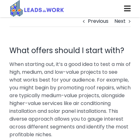
Skip
to
content
Previous
Next
What offers should I start with?
When starting out, it’s a good idea to test a mix of
high, medium, and low-value projects to see
what works best for your audience. For example,
you might begin by promoting roof repairs, which
are typically medium-value projects, alongside
higher-value services like air conditioning
installation and solar panel installations. This
diverse approach allows you to gauge interest
across different segments and identify the most
profitable niches.