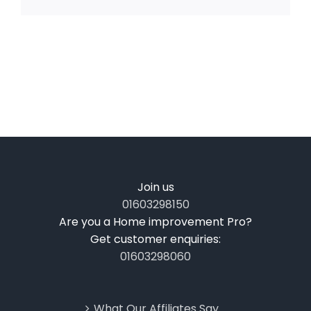
Join us
01603298150
Are you a Home improvement Pro?
Get customer enquiries:
01603298060
What Our Affiliates Say