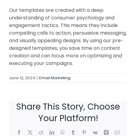
Our templates are created with a deep
understanding of consumer psychology and
engagement tactics. This means they include
compelling calls to action, persuasive messaging,
and visually appealing designs. By using our pre-
designed templates, you save time on content
creation and can focus more on optimizing and
executing your campaigns.
June 12, 2024
|
Email Marketing
Share This Story, Choose
Your Platform!
Facebook
X
Reddit
LinkedIn
WhatsApp
Tumblr
Pinterest
Vk
Xing
Email