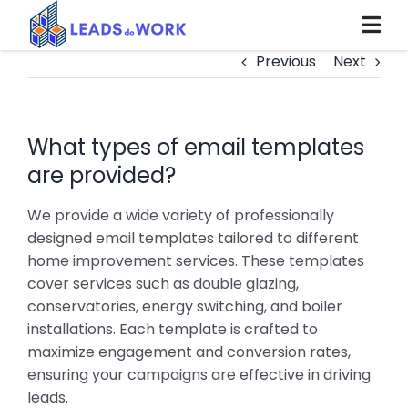
Skip
to
content
Previous
Next
What types of email templates
are provided?
We provide a wide variety of professionally
designed email templates tailored to different
home improvement services. These templates
cover services such as double glazing,
conservatories, energy switching, and boiler
installations. Each template is crafted to
maximize engagement and conversion rates,
ensuring your campaigns are effective in driving
leads.