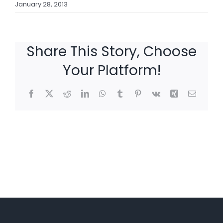
January 28, 2013
Share This Story, Choose
Your Platform!
Facebook
X
Reddit
LinkedIn
WhatsApp
Tumblr
Pinterest
Vk
Xing
Email