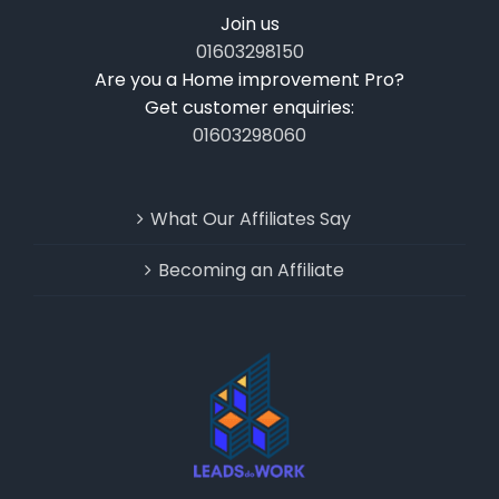
Join us
01603298150
Are you a Home improvement Pro?
Get customer enquiries:
01603298060
What Our Affiliates Say
Becoming an Affiliate