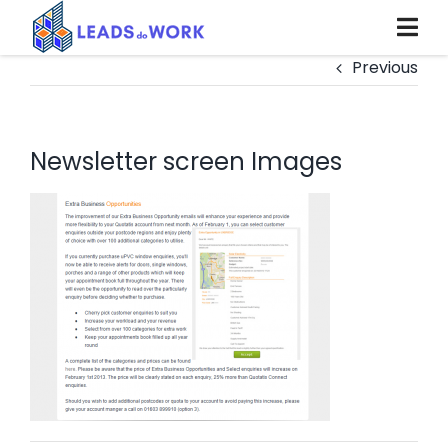
Skip
to
content
Previous
Newsletter screen Images