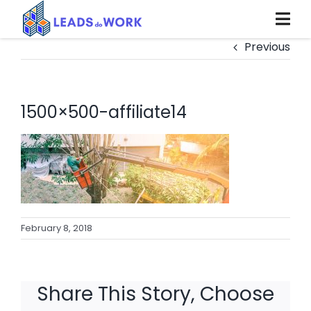
Skip
to
content
Previous
1500×500-affiliate14
February 8, 2018
Share This Story, Choose