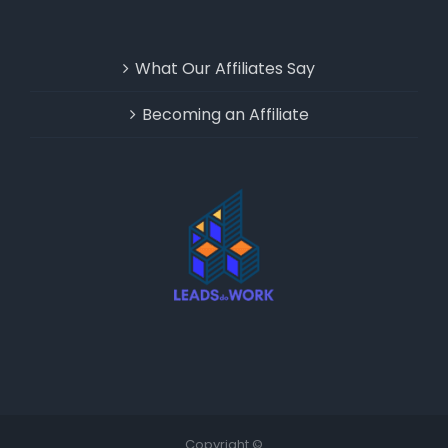
What Our Affiliates Say
Becoming an Affiliate
Copyright ©