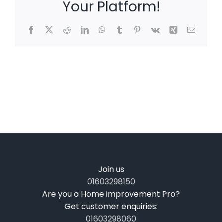
Your Platform!
Facebook
X
Reddit
LinkedIn
WhatsApp
Tumblr
Pinterest
Vk
Xing
Email
Join us
01603298150
Are you a Home improvement Pro?
Get customer enquiries:
01603298060