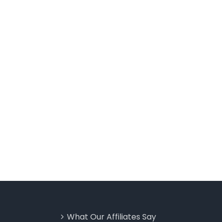
What Our Affiliates Say