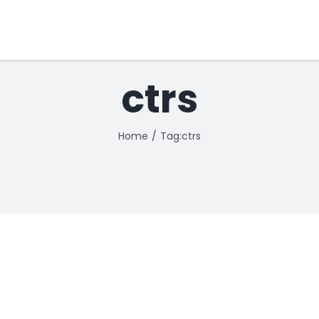
ctrs
Home
Tag:
ctrs