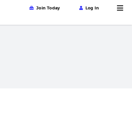
Join Today
Log In