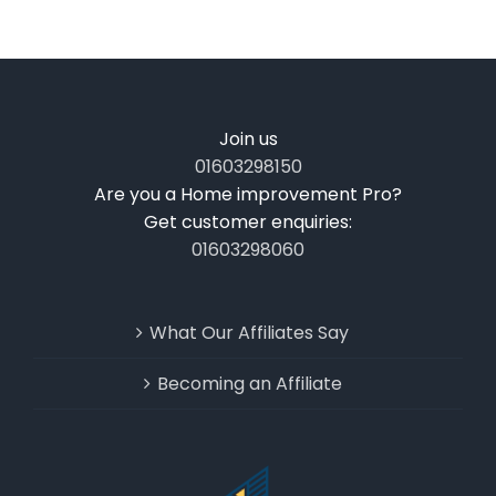
Join us
01603298150
Are you a Home improvement Pro?
Get customer enquiries:
01603298060
What Our Affiliates Say
Becoming an Affiliate