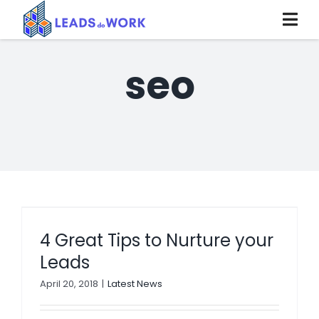
Skip
to
content
seo
4 Great Tips to Nurture your
Leads
April 20, 2018
|
Latest News