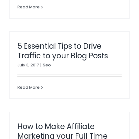
Read More
5 Essential Tips to Drive
Traffic to your Blog Posts
July 3, 2017
|
Seo
Read More
How to Make Affiliate
Marketing your Full Time