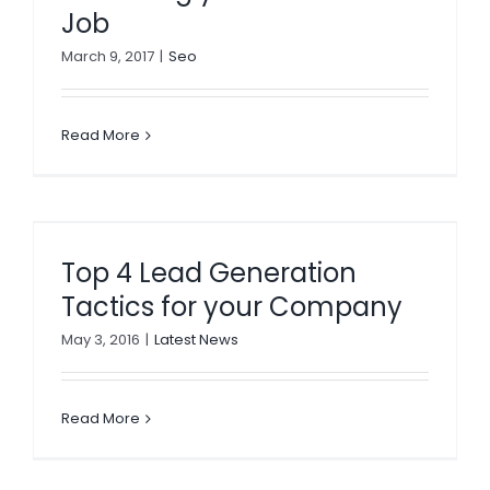
Job
March 9, 2017
|
Seo
Read More
Top 4 Lead Generation
Tactics for your Company
May 3, 2016
|
Latest News
Read More