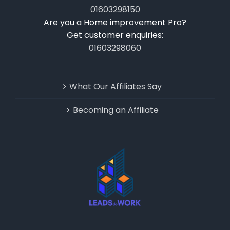
01603298150
Are you a Home improvement Pro?
Get customer enquiries:
01603298060
What Our Affiliates Say
Becoming an Affiliate