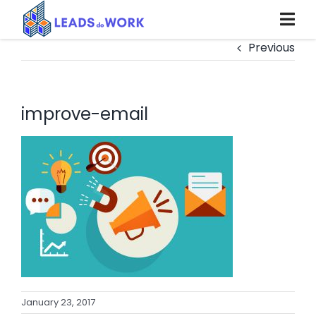
Skip
to
content
Previous
improve-email
January 23, 2017