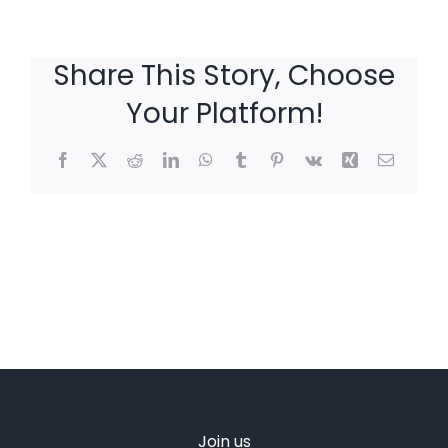
Share This Story, Choose
Your Platform!
Facebook
X
Reddit
LinkedIn
WhatsApp
Tumblr
Pinterest
Vk
Xing
Email
Join us