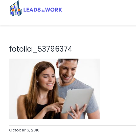
Skip
to
content
fotolia_53796374
October 6, 2016