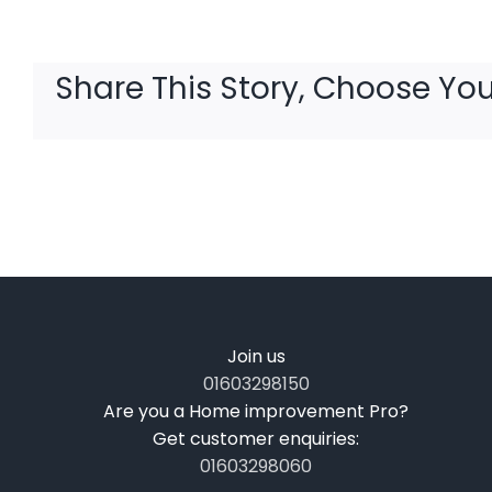
Share This Story, Choose You
Join us
01603298150
Are you a Home improvement Pro?
Get customer enquiries:
01603298060