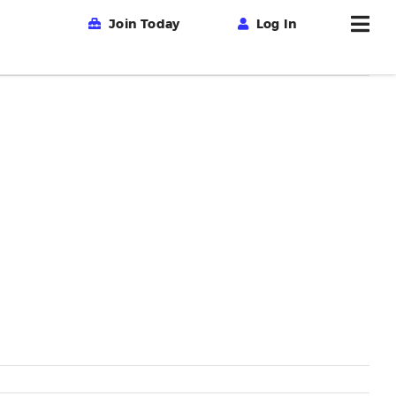
Join Today
Log In
Previous