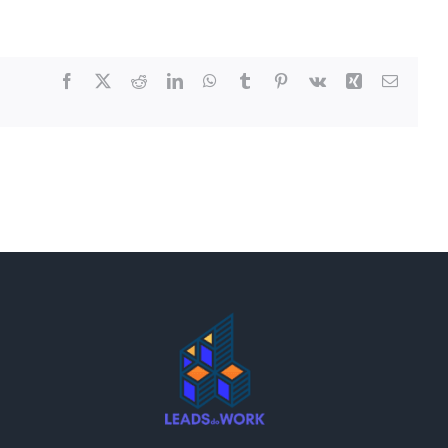
Facebook
X
Reddit
LinkedIn
WhatsApp
Tumblr
Pinterest
Vk
Xing
Email