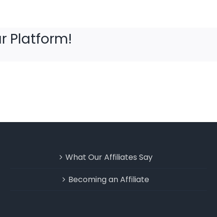
r Platform!
What Our Affiliates Say
Becoming an Affiliate