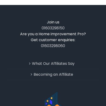
Join us
01603298150
Are you a Home improvement Pro?
Get customer enquiries:
01603298060
What Our Affiliates Say
Becoming an Affiliate