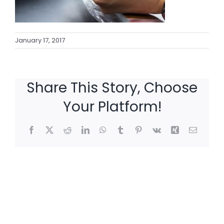
January 17, 2017
Share This Story, Choose
Your Platform!
Facebook
X
Reddit
LinkedIn
WhatsApp
Tumblr
Pinterest
Vk
Xing
Email