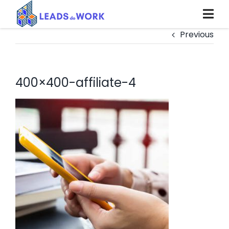
Skip
to
content
Previous
400×400-affiliate-4