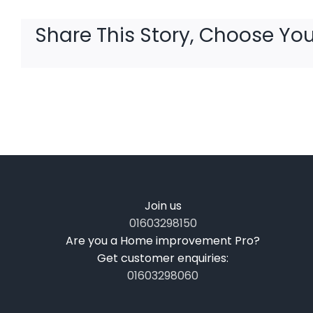
Share This Story, Choose You
Join us
01603298150
Are you a Home improvement Pro?
Get customer enquiries:
01603298060