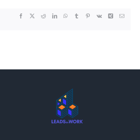
Facebook
X
Reddit
LinkedIn
WhatsApp
Tumblr
Pinterest
Vk
Xing
Email