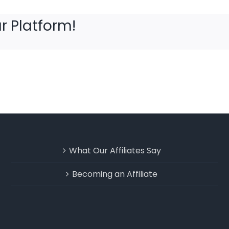
r Platform!
What Our Affiliates Say
Becoming an Affiliate