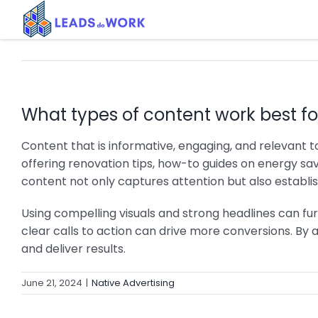
Skip
to
content
What types of content work best fo
Content that is informative, engaging, and relevant 
offering renovation tips, how-to guides on energy sav
content not only captures attention but also establish
Using compelling visuals and strong headlines can fur
clear calls to action can drive more conversions. By
and deliver results.
June 21, 2024
|
Native Advertising