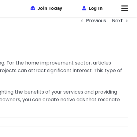
Join Today
Log In
Previous
Next
ing. For the home improvement sector, articles
ects can attract significant interest. This type of
ghting the benefits of your services and providing
omeowners, you can create native ads that resonate