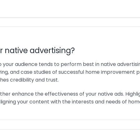
r native advertising?
to your audience tends to perform best in native advertis
ing, and case studies of successful home improvement proj
es credibility and trust.
ther enhance the effectiveness of your native ads. Highli
 aligning your content with the interests and needs of h