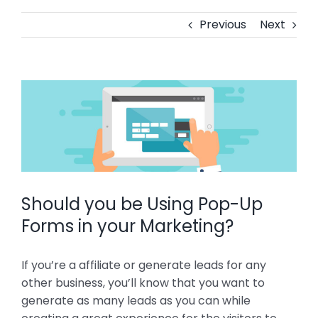
Previous
Next
View
Larger
Image
Should you be Using Pop-Up
Forms in your Marketing?
If you’re a affiliate or generate leads for any
other business, you’ll know that you want to
generate as many leads as you can while