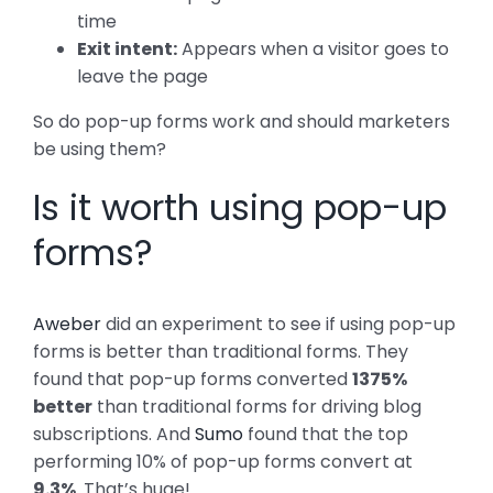
time
Exit intent:
Appears when a visitor goes to
leave the page
So do pop-up forms work and should marketers
be using them?
Is it worth using pop-up
forms?
Aweber
did an experiment to see if using pop-up
forms is better than traditional forms. They
found that pop-up forms converted
1375%
better
than traditional forms for driving blog
subscriptions. And
Sumo
found that the top
performing 10% of pop-up forms convert at
9.3%
. That’s huge!