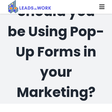
Skip
Should you
to
content
be Using Pop-
Up Forms in
your
Marketing?