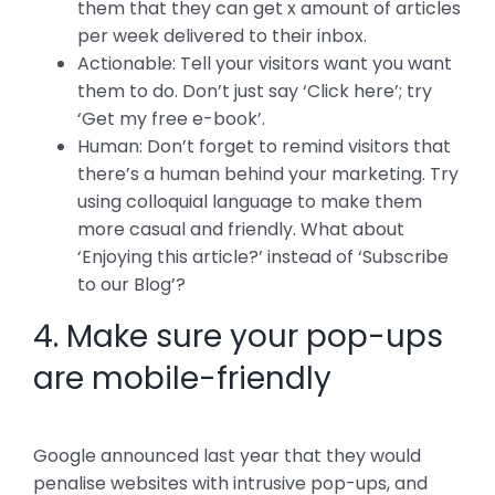
them that they can get x amount of articles
per week delivered to their inbox.
Actionable: Tell your visitors want you want
them to do. Don’t just say ‘Click here’; try
‘Get my free e-book’.
Human: Don’t forget to remind visitors that
there’s a human behind your marketing. Try
using colloquial language to make them
more casual and friendly. What about
‘Enjoying this article?’ instead of ‘Subscribe
to our Blog’?
4. Make sure your pop-ups
are mobile-friendly
Google announced last year that they would
penalise websites with intrusive pop-ups, and