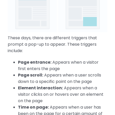
These days, there are different triggers that
prompt a pop-up to appear. These triggers
include:
Page entrance:
Appears when a visitor
first enters the page
Page scroll:
Appears when a user scrolls
down to a specific point on the page
Element interaction:
Appears when a
visitor clicks on or hovers over an element
on the page
Time on page:
Appears when a user has
been on the page for a certain amount of