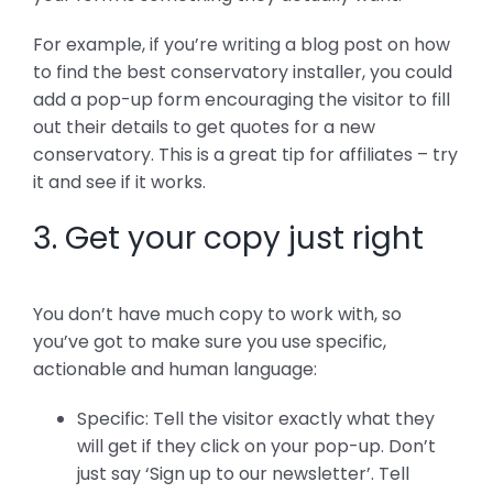
For example, if you’re writing a blog post on how
to find the best conservatory installer, you could
add a pop-up form encouraging the visitor to fill
out their details to get quotes for a new
conservatory. This is a great tip for affiliates – try
it and see if it works.
3. Get your copy just right
You don’t have much copy to work with, so
you’ve got to make sure you use specific,
actionable and human language:
Specific: Tell the visitor exactly what they
will get if they click on your pop-up. Don’t
just say ‘Sign up to our newsletter’. Tell