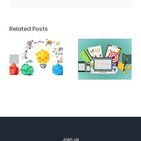
Related Posts
Join us