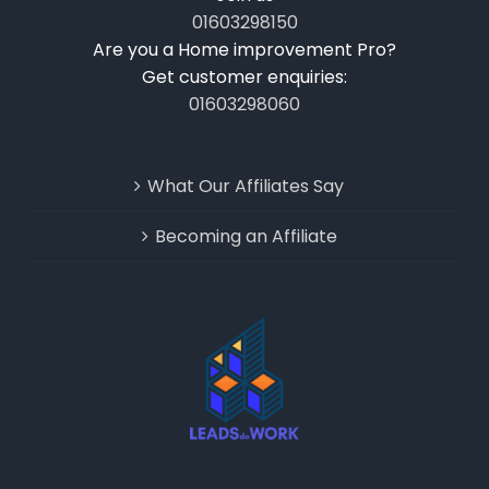
01603298150
Are you a Home improvement Pro?
Get customer enquiries:
01603298060
What Our Affiliates Say
Becoming an Affiliate