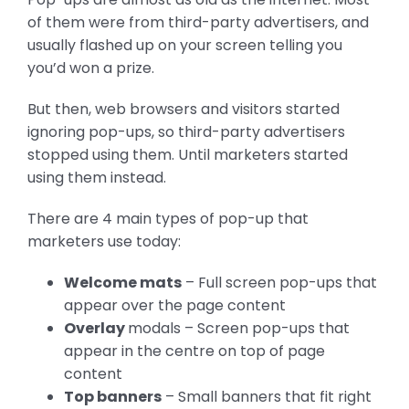
of them were from third-party advertisers, and
usually flashed up on your screen telling you
you’d won a prize.
But then, web browsers and visitors started
ignoring pop-ups, so third-party advertisers
stopped using them. Until marketers started
using them instead.
There are 4 main types of pop-up that
marketers use today:
Welcome mats
– Full screen pop-ups that
appear over the page content
Overlay
modals – Screen pop-ups that
appear in the centre on top of page
content
Top banners
– Small banners that fit right