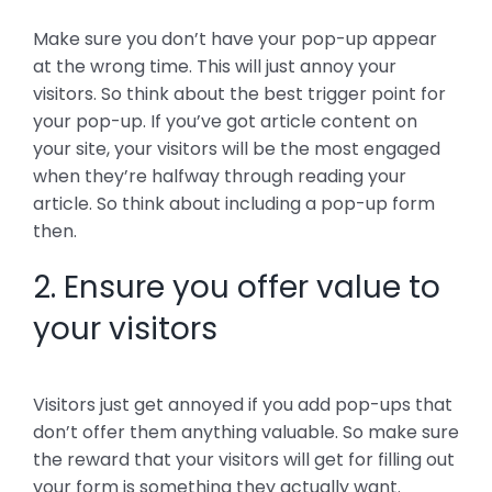
Make sure you don’t have your pop-up appear
at the wrong time. This will just annoy your
visitors. So think about the best trigger point for
your pop-up. If you’ve got article content on
your site, your visitors will be the most engaged
when they’re halfway through reading your
article. So think about including a pop-up form
then.
2. Ensure you offer value to
your visitors
Visitors just get annoyed if you add pop-ups that
don’t offer them anything valuable. So make sure
the reward that your visitors will get for filling out
your form is something they actually want.