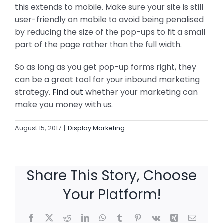
this extends to mobile. Make sure your site is still
user-friendly on mobile to avoid being penalised
by reducing the size of the pop-ups to fit a small
part of the page rather than the full width.
So as long as you get pop-up forms right, they
can be a great tool for your inbound marketing
strategy.
Find out
whether your marketing can
make you money with us.
August 15, 2017
|
Display Marketing
Share This Story, Choose
Your Platform!
Facebook
X
Reddit
LinkedIn
WhatsApp
Tumblr
Pinterest
Vk
Xing
Email