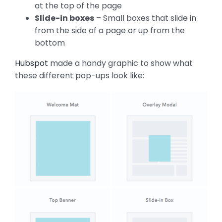
at the top of the page
Slide-in boxes
– Small boxes that slide in
from the side of a page or up from the
bottom
Hubspot
made a handy graphic to show what
these different pop-ups look like: