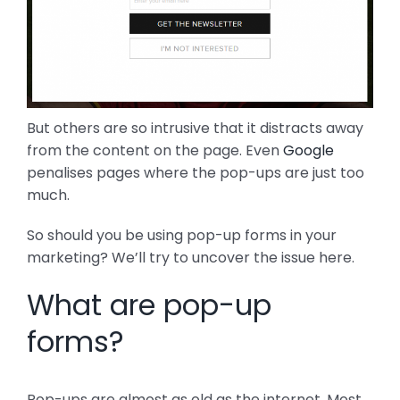
But others are so intrusive that it distracts away
from the content on the page. Even
Google
penalises pages where the pop-ups are just too
much.
So should you be using pop-up forms in your
marketing? We’ll try to uncover the issue here.
What are pop-up
forms?
Pop-ups are almost as old as the internet. Most