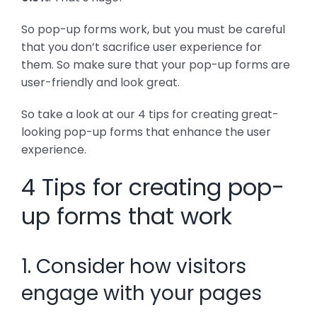
So pop-up forms work, but you must be careful
that you don’t sacrifice user experience for
them. So make sure that your pop-up forms are
user-friendly and look great.
So take a look at our 4 tips for creating great-
looking pop-up forms that enhance the user
experience.
4 Tips for creating pop-
up forms that work
1. Consider how visitors
engage with your pages