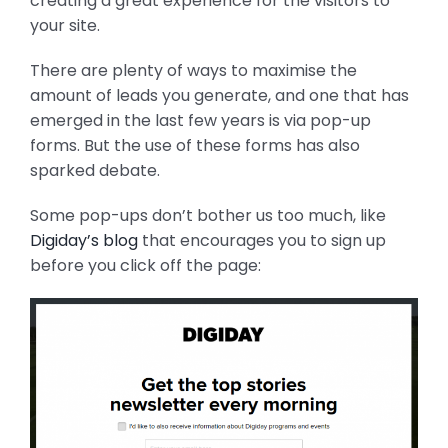
creating a great experience for the visitors to
your site.
There are plenty of ways to maximise the
amount of leads you generate, and one that has
emerged in the last few years is via pop-up
forms. But the use of these forms has also
sparked debate.
Some pop-ups don’t bother us too much, like
Digiday’s blog
that encourages you to sign up
before you click off the page: